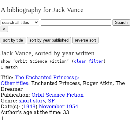
A bibliography for Jack Vance
Search
×
sort by title
sort by year published
reverse sort
Jack Vance, sorted by year written
show ‘Orbit Science Fiction’ (
clear filter
)
1 match
Title:
The Enchanted Princess ▷
Other titles
:
Enchanted Princess, Roger Atkin, The
Dreamer
Publication:
Orbit Science Fiction
Genre:
short story
,
SF
Date(s): (
1949
)
November 1954
Author’s age at the time: 33
+