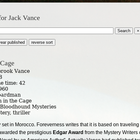
for Jack Vance
Search
×
year published
reverse sort
 Cage
brook Vance
8
he time: 42
1960
Boardman
n in the Cage
 Bloodhound Mysteries
ery, thriller
et in Morocco. Foreverness writes that it is based on travelin
awarded the prestigious
Edgar Award
from the Mystery Writers 