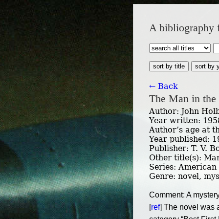
A bibliography 
sort by title
sort by 
← Back
The Man in the
Author: John Hol
Year written: 195
Author’s age at t
Year published: 
Publisher: T. V. 
Other title(s): Ma
Series: American
Genre: novel, myst
Comment: A mystery s
[
ref
] The novel was 