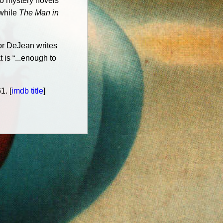
wo mystery novels
 while
The Man in
or DeJean writes
 is “...enough to
1. [
imdb title
]