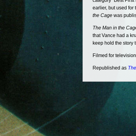
category “Best Firs
earlier, but used f
the Cage
was publis
The Man in the Cag
that Vance had a kna
keep hold the story 
Filmed for televisio
Republished as
The