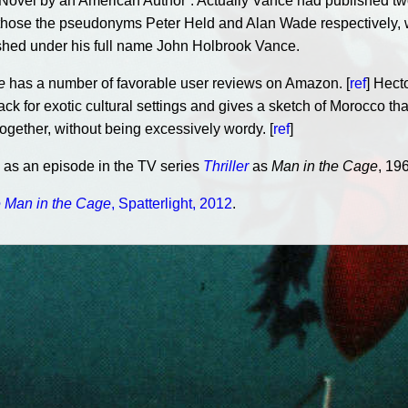
t Novel by an American Author”. Actually Vance had published t
or those the pseudonyms Peter Held and Alan Wade respectively,
hed under his full name John Holbrook Vance.
e
has a number of favorable user reviews on Amazon. [
ref
] Hect
ck for exotic cultural settings and gives a sketch of Morocco that
together, without being excessively wordy. [
ref
]
n as an episode in the TV series
Thriller
as
Man in the Cage
, 196
 Man in the Cage
, Spatterlight, 2012
.