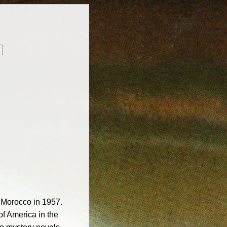
g Morocco in 1957.
of America in the